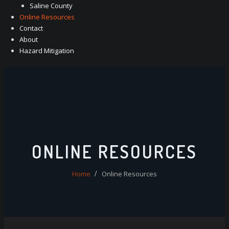
Saline County
Online Resources
Contact
About
Hazard Mitigation
ONLINE RESOURCES
Home
Online Resources