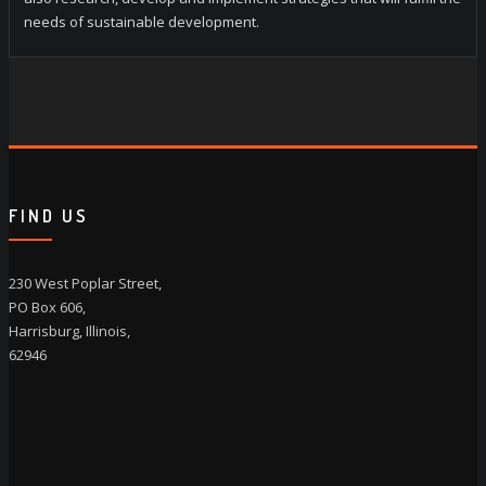
needs of sustainable development.
FIND US
230 West Poplar Street,
PO Box 606,
Harrisburg, Illinois,
62946