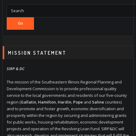
Go
MISSION STATEMENT
SIRP & DC
The mission of the Southeastern Illinois Regional Planning and
Development Commission is to provide professional quality
service to the local governments and residents of our five-county
region (
Gallatin
,
Hamilton
,
Hardin
,
Pope
and
Saline
counties)
and to promote and foster growth, economic diversification and
prosperity within the region by securing and administering grants
for public works, housing rehabilitation, economic development
projects and operation of the Revolving Loan Fund. SIRP&DC will
also research, develop and implement strategies that will fulfill the