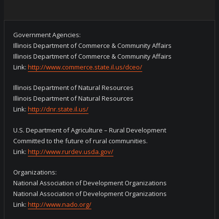
Government Agencies:
Illinois Department of Commerce & Community Affairs
Illinois Department of Commerce & Community Affairs
Link:
http://www.commerce.state.il.us/dceo/
Illinois Department of Natural Resources
Illinois Department of Natural Resources
Link:
http://dnr.state.il.us/
U.S. Department of Agriculture – Rural Development
Committed to the future of rural communities.
Link:
http://www.rurdev.usda.gov/
Organizations:
National Association of Development Organizations
National Association of Development Organizations
Link:
http://www.nado.org/