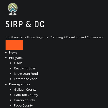
Skip
to
content
SIRP & DC
Southeastern Illinois Regional Planning & Development Commission
News
Programs
CDAP
Revolving Loan
Micro Loan Fund
Enterprise Zone
Demographics
Gallatin County
Hamilton County
Hardin County
Pope County