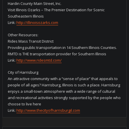
Hardin County Main Street, Inc.
Visit Illinois Ozarks – The Premier Destination for Scenic
Southeastern Illinois
Link:
http://illinoisozarks.com
Other Resources:
Rides Mass Transit District
Providing public transportation in 14 Southern Illinois Counties.
RMTD is THE transportation provider for Southern Illinois
Link:
http://www.ridesmtd.com/
City of Harrisburg
An attractive community with a “sense of place” that appeals to
people of all ages? Harrisburg, Illinois is such a place. Harrisburg
enjoys a small-town atmosphere with a wide range of cultural
and recreational activities strongly supported by the people who
choose to live here
Link:
http://www.thecityofharrisburgil.com