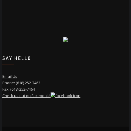
SAY HELLO
Email Us
Phone: (618) 252-7463
Fax: (618) 252-7464
Check us out on Facebook!