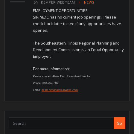
BY
KEMPER WEBTEAM
NEWS
EMPLOYMENT OPPORTUNITIES
SIRP&DC has no current job openings. Please
check back later to see if any opportunities have
opened.
The Southeastern Illinois Regional Planning and
Development Commission is an Equal Opportunity
Employer.
For more information:
Please contact Alene Carr, Executive Director.
Phone: 618-252-7463
Email:
acarr.sirpdc@clearwave.com
Go