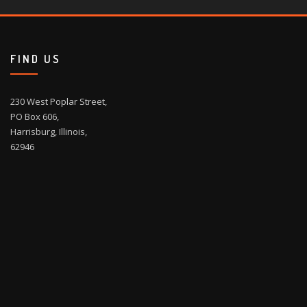
FIND US
230 West Poplar Street,
PO Box 606,
Harrisburg, Illinois,
62946