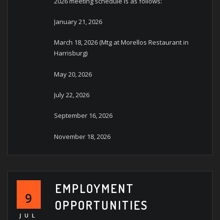
2026 meeting schedule is as follows:
January 21, 2026
March 18, 2026 (Mtg at Morellos Restaurant in
Harrisburg)
May 20, 2026
July 22, 2026
September 16, 2026
November 18, 2026
EMPLOYMENT
9
OPPORTUNITIES
JUL