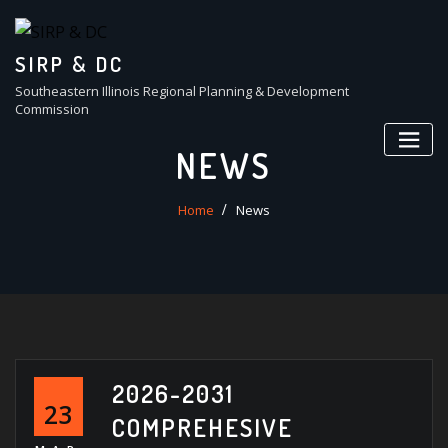
Skip
to
content
SIRP & DC
Southeastern Illinois Regional Planning & Development
Commission
NEWS
Home
News
2026-2031
23
COMPREHESIVE