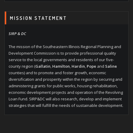
MISSION STATEMENT
SIRP & DC
The mission of the Southeastern Illinois Regional Planning and
Development Commission is to provide professional quality
service to the local governments and residents of our five-
county region (
Gallatin
,
Hamilton
,
Hardin
,
Pope
and
Saline
counties) and to promote and foster growth, economic
diversification and prosperity within the region by securing and
administering grants for public works, housing rehabilitation,
economic development projects and operation of the Revolving
Loan Fund. SIRP&DC will also research, develop and implement
strategies that will fulfill the needs of sustainable development.