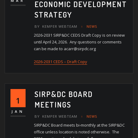
MAR
ECONOMIC DEVELOPMENT
STRATEGY
BY
KEMPER WEBTEAM
NEWS
2026-2031 SIRP&DC CEDS Draft Copy is on review
until April 24, 2026. Any questions or comments
can be made to acarr@sirpdc.org
2026-2031 CEDS – Draft Copy
SIRP&DC BOARD
1
MEETINGS
JAN
BY
KEMPER WEBTEAM
NEWS
SIRP&DC Board meets bi-monthly at the SIRP&DC
office unless location is noted otherwise. The