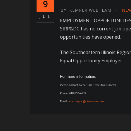
9
BY
KEMPER WEBTEAM
NE
JUL
EMPLOYMENT OPPORTUNITIE
SIRP&DC has no current job open
opportunities have opened.
The Southeastern Illinois Regi
Equal Opportunity Employer.
For more information:
Please contact Alene Carr, Executive Director.
Phone: 618-252-7463
Email:
acarr.sirpdc@clearwave.com