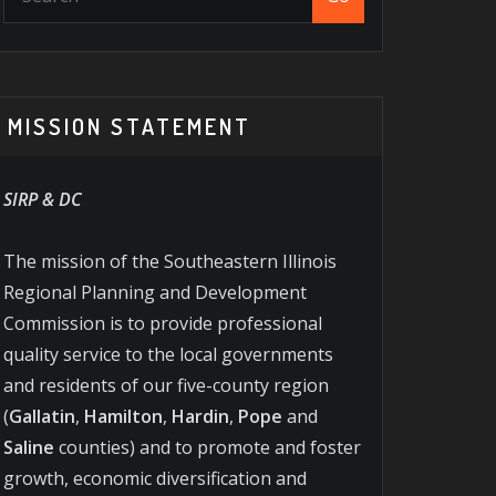
MISSION STATEMENT
SIRP & DC
The mission of the Southeastern Illinois
Regional Planning and Development
Commission is to provide professional
quality service to the local governments
and residents of our five-county region
(
Gallatin
,
Hamilton
,
Hardin
,
Pope
and
Saline
counties) and to promote and foster
growth, economic diversification and