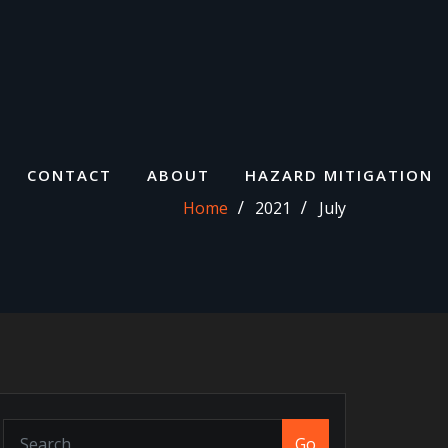
CONTACT
ABOUT
HAZARD MITIGATION
Home
2021
July
Go