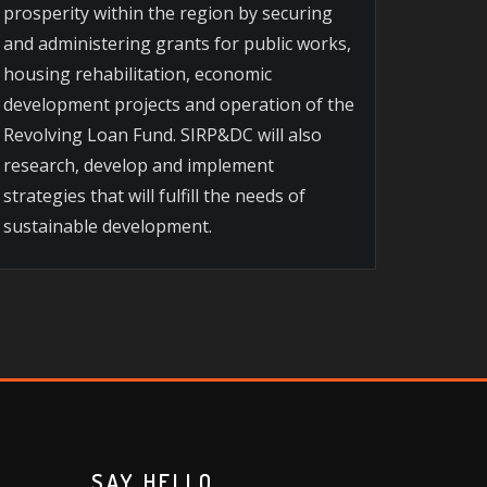
prosperity within the region by securing
and administering grants for public works,
housing rehabilitation, economic
development projects and operation of the
Revolving Loan Fund. SIRP&DC will also
research, develop and implement
strategies that will fulfill the needs of
sustainable development.
SAY HELLO