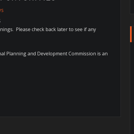
WS
S
ings. Please check back later to see if any
onal Planning and Development Commission is an