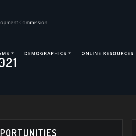
velopment Commission
AMS
DEMOGRAPHICS
ONLINE RESOURCES
021
PORTUNITIES