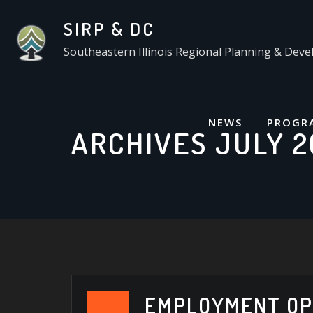
Skip
SIRP & DC
to
content
Southeastern Illinois Regional Planning & De
NEWS
PROGR
ARCHIVES JULY 2
EMPLOYMENT OP