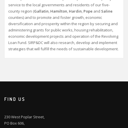
service to the local governments and residents of our five-
county region (
Gallatin
,
Hamilton
,
Hardin
,
Pope
and
Saline
counties) and to promote and foster growth, economic
diversification and prosperity within the region by securing and
administering grants for public works, housing rehabilitation,
economic development projects and operation of the Revolving
Loan Fund. SIRP&DC will also research, develop and implement
strategies that will fulfill the needs of sustainable development.
FIND US
230 West Poplar Street,
PO Box 606,