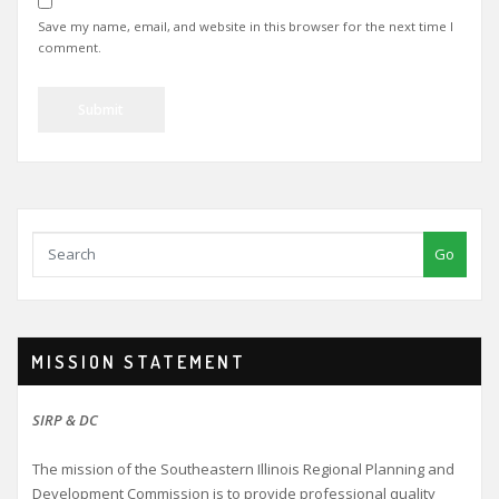
Save my name, email, and website in this browser for the next time I
comment.
Go
MISSION STATEMENT
SIRP & DC
The mission of the Southeastern Illinois Regional Planning and
Development Commission is to provide professional quality