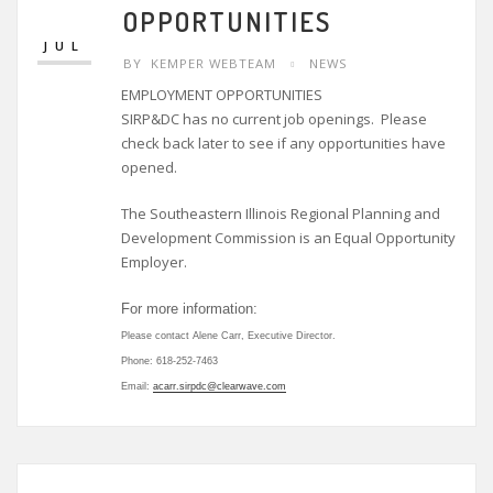
9
OPPORTUNITIES
JUL
BY
KEMPER WEBTEAM
NEWS
EMPLOYMENT OPPORTUNITIES
SIRP&DC has no current job openings. Please
check back later to see if any opportunities have
opened.
The Southeastern Illinois Regional Planning and
Development Commission is an Equal Opportunity
Employer.
For more information:
Please contact Alene Carr, Executive Director.
Phone: 618-252-7463
Email:
acarr.sirpdc@clearwave.com