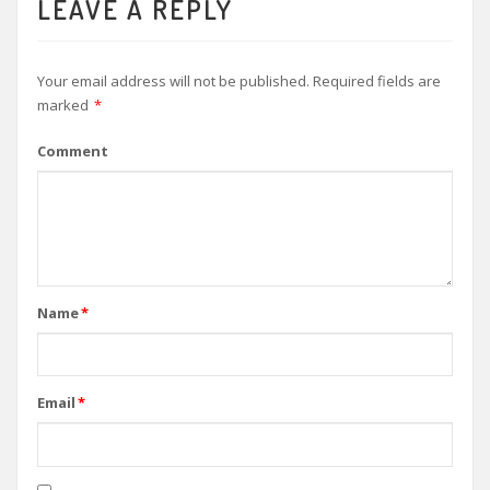
LEAVE A REPLY
Your email address will not be published.
Required fields are
marked
*
Comment
Name
*
Email
*