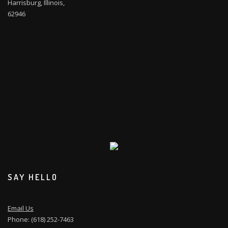
Harrisburg, Illinois,
62946
SAY HELLO
Email Us
Phone: (618) 252-7463