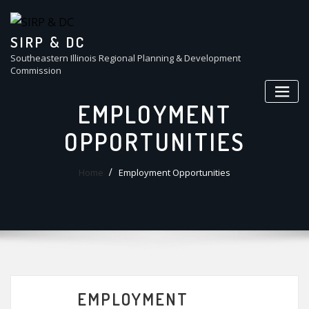
Skip
to
content
SIRP & DC
Southeastern Illinois Regional Planning & Development
Commission
EMPLOYMENT
OPPORTUNITIES
Home
Employment Opportunities
EMPLOYMENT