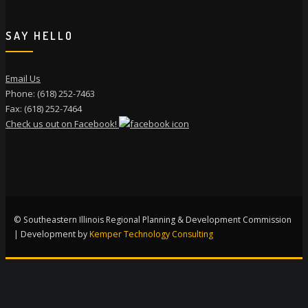
SAY HELLO
Email Us
Phone: (618) 252-7463
Fax: (618) 252-7464
Check us out on Facebook!
© Southeastern Illinois Regional Planning & Development Commission
| Development by
Kemper Technology Consulting