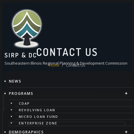
Skip
to
content
CONTACT US
SIRP & DC
Southeastern Illinois Regional Planning & Development Commission
Home
Contact Us
NEWS
PROGRAMS
CDAP
REVOLVING LOAN
MICRO LOAN FUND
ENTERPRISE ZONE
DEMOGRAPHICS
Name