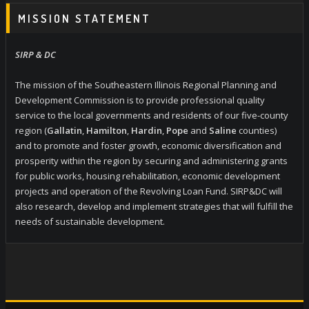
MISSION STATEMENT
SIRP & DC
The mission of the Southeastern Illinois Regional Planning and
Development Commission is to provide professional quality
service to the local governments and residents of our five-county
region (
Gallatin
,
Hamilton
,
Hardin
,
Pope
and
Saline
counties)
and to promote and foster growth, economic diversification and
prosperity within the region by securing and administering grants
for public works, housing rehabilitation, economic development
projects and operation of the Revolving Loan Fund. SIRP&DC will
also research, develop and implement strategies that will fulfill the
needs of sustainable development.