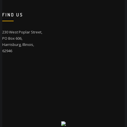
FIND US
230 West Poplar Street,
PO Box 606,
Harrisburg, Illinois,
62946