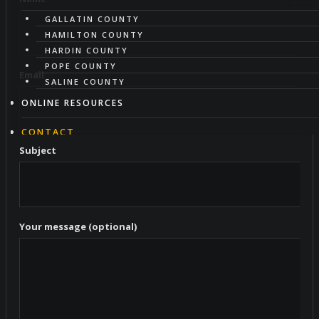
GALLATIN COUNTY
HAMILTON COUNTY
HARDIN COUNTY
POPE COUNTY
Email
SALINE COUNTY
ONLINE RESOURCES
CONTACT
Subject
ABOUT
HAZARD MITIGATION
Your message (optional)