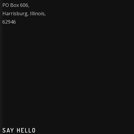
PO Box 606,
Harrisburg, Illinois,
62946
SAY HELLO