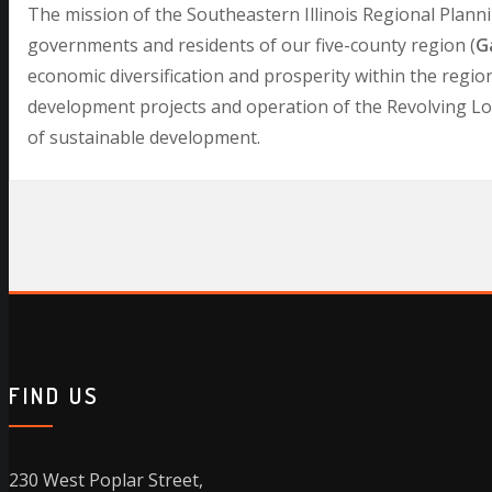
The mission of the Southeastern Illinois Regional Plann
governments and residents of our five-county region (
Ga
economic diversification and prosperity within the regio
development projects and operation of the Revolving Loan
of sustainable development.
FIND US
230 West Poplar Street,