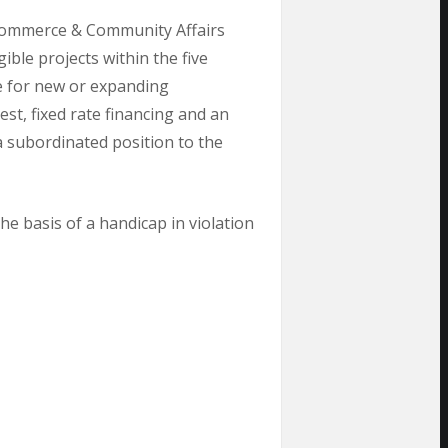
 Commerce & Community Affairs
ble projects within the five
e for new or expanding
st, fixed rate financing and an
 a subordinated position to the
e basis of a handicap in violation