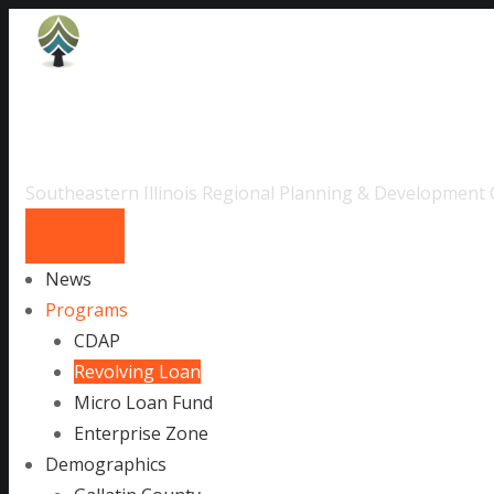
Skip
to
content
SIRP & DC
Southeastern Illinois Regional Planning & Development
News
Programs
CDAP
Revolving Loan
Micro Loan Fund
Enterprise Zone
Demographics