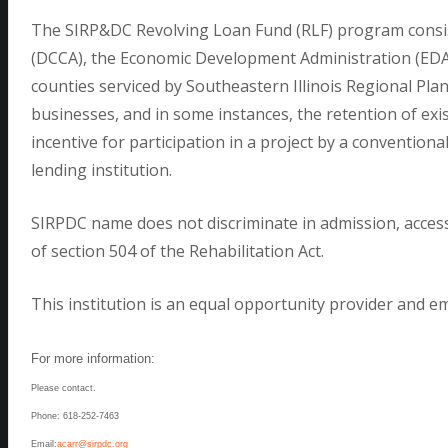
The SIRP&DC Revolving Loan Fund (RLF) program consist
(DCCA), the Economic Development Administration (EDA), 
counties serviced by Southeastern Illinois Regional P
businesses, and in some instances, the retention of exis
incentive for participation in a project by a conventiona
lending institution.
SIRPDC name does not discriminate in admission, access 
of section 504 of the Rehabilitation Act.
This institution is an equal opportunity provider and e
For more information:
Please contact.
Phone: 618-252-7463
Email:
acarr@sirpdc.org