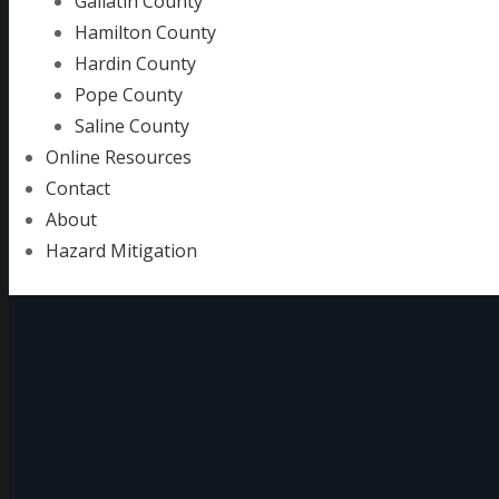
Gallatin County
Hamilton County
Hardin County
Pope County
Saline County
Online Resources
Contact
About
Hazard Mitigation