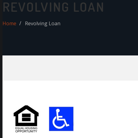
REVOLVING LOAN
Home
Revolving Loan