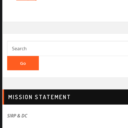
Go
MISSION STATEMENT
SIRP & DC