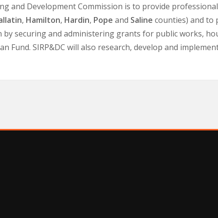
ing and Development Commission is to provide professional q
llatin
,
Hamilton
,
Hardin
,
Pope
and
Saline
counties) and to
n by securing and administering grants for public works, ho
 Fund. SIRP&DC will also research, develop and implement st