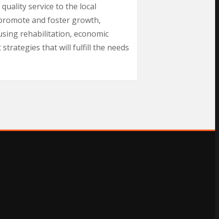
uality service to the local
 promote and foster growth,
using rehabilitation, economic
rategies that will fulfill the needs