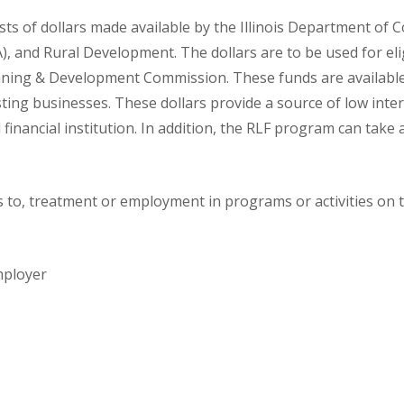
s of dollars made available by the Illinois Department of
and Rural Development. The dollars are to be used for eligi
lanning & Development Commission. These funds are availabl
ting businesses. These dollars provide a source of low intere
l financial institution. In addition, the RLF program can take
to, treatment or employment in programs or activities on th
mployer