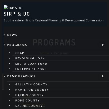
Skip
to
SIRP & DC
content
Southeastern Illinois Regional Planning & Development Commission
NEWS
PROGRAMS
PROGRAMS
Home
Programs
CDAP
REVOLVING LOAN
MICRO LOAN FUND
ENTERPRISE ZONE
DEMOGRAPHICS
GALLATIN COUNTY
HAMILTON COUNTY
HARDIN COUNTY
CDAP
POPE COUNTY
Revolving Loan
SALINE COUNTY