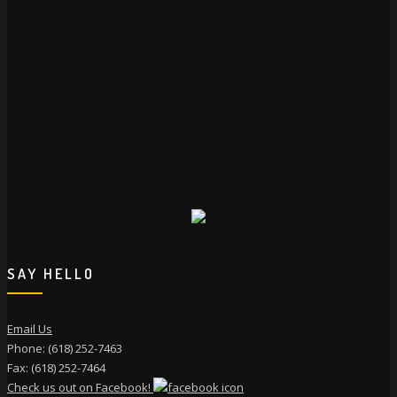
SAY HELLO
Email Us
Phone: (618) 252-7463
Fax: (618) 252-7464
Check us out on Facebook!