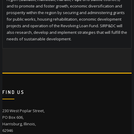
and to promote and foster growth, economic diversification and
prosperity within the region by securing and administering grants
for public works, housing rehabilitation, economic development
projects and operation of the Revolving Loan Fund. SIRP&DC will
also research, develop and implement strategies that will fulfill the
needs of sustainable development.
FIND US
230 West Poplar Street,
PO Box 606,
Harrisburg, Illinois,
62946