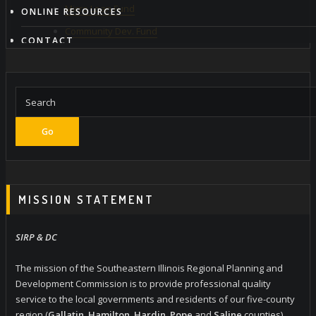
Micro Loan Fund
ONLINE RESOURCES
Community Dev. Fund
CONTACT
ABOUT
HAZARD MITIGATION
Go
MISSION STATEMENT
SIRP & DC
The mission of the Southeastern Illinois Regional Planning and
Development Commission is to provide professional quality
service to the local governments and residents of our five-county
region (
Gallatin
,
Hamilton
,
Hardin
,
Pope
and
Saline
counties)